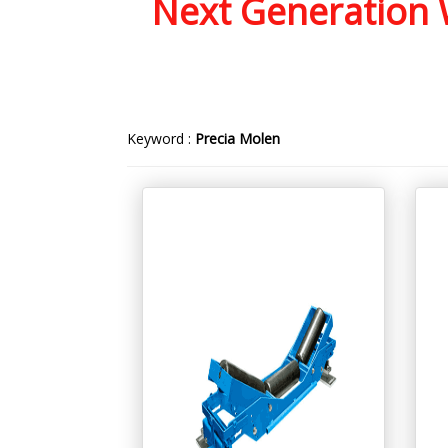
Next Generation W
Keyword :
Precia Molen