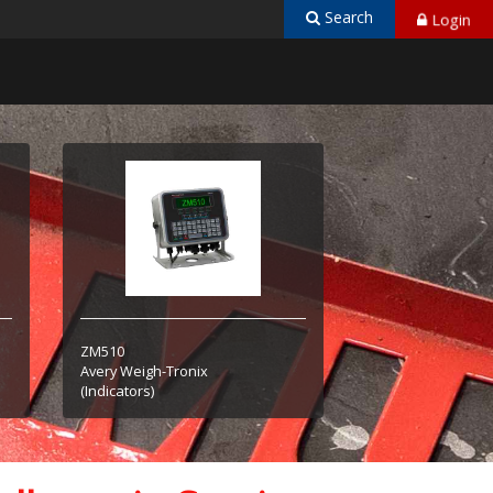
Search
Login
ZM510
Avery Weigh-Tronix
(Indicators)