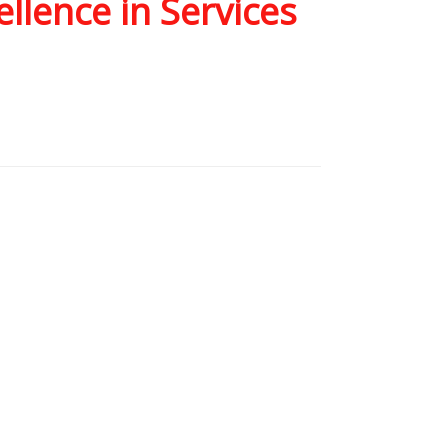
llence in Services