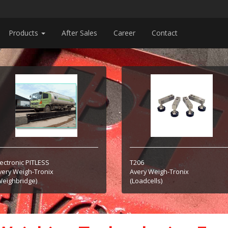
Products
After Sales
Career
Contact
lectronic PITLESS
T206
very Weigh-Tronix
Avery Weigh-Tronix
Weighbridge)
(Loadcells)