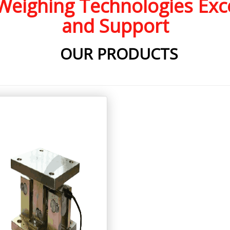
eighing Technologies Exce
and Support
OUR PRODUCTS