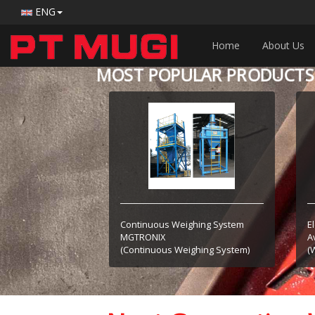
ENG
Home
About Us
MOST POPULAR PRODUCTS
Continuous Weighing System
E
MGTRONIX
A
(Continuous Weighing System)
(