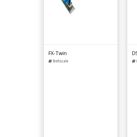
FX-Twin
D
Beltscale