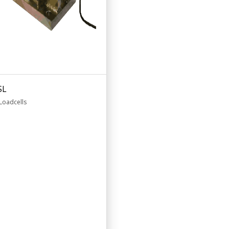
SL
Loadcells