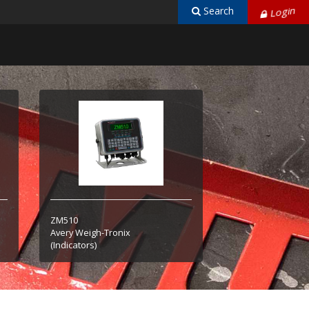
Search
Login
ZM510
Avery Weigh-Tronix
(Indicators)