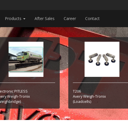
Products
After Sales
Career
Contact
lectronic PITLESS
T206
very Weigh-Tronix
Avery Weigh-Tronix
Weighbridge)
(Loadcells)