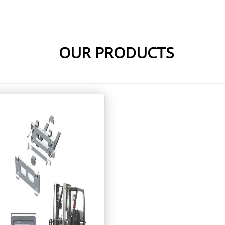
OUR PRODUCTS