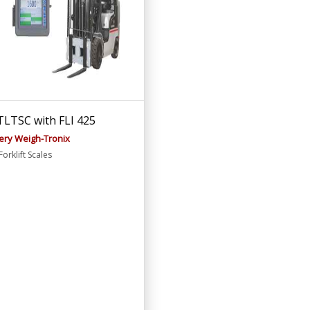
LTSC with FLI 425
ery Weigh-Tronix
orklift Scales