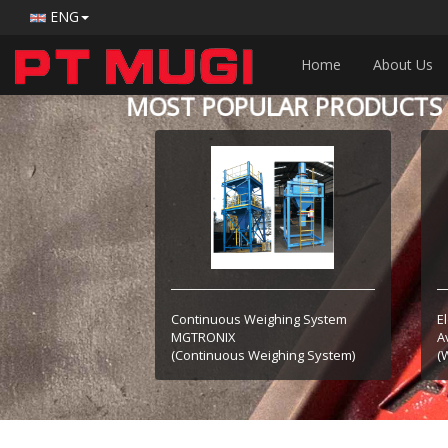
ENG
Home
About Us
MOST POPULAR PRODUCTS
Continuous Weighing System
E
MGTRONIX
A
(Continuous Weighing System)
(