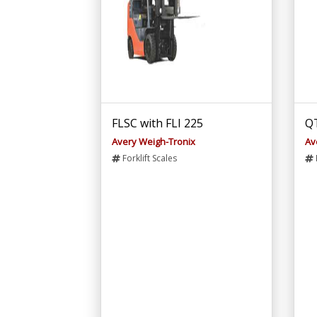
FLSC with FLI 225
QT
Avery Weigh-Tronix
Av
Forklift Scales
F