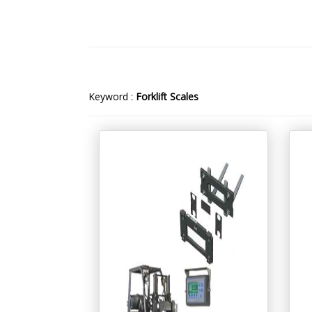
Keyword :
Forklift Scales