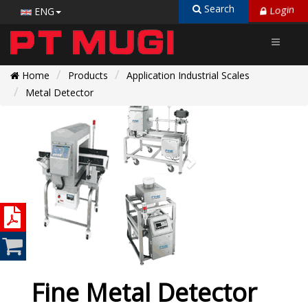
Login
Search
ENG
Home
Products
Application Industrial Scales
Metal Detector
Fine Metal Detector