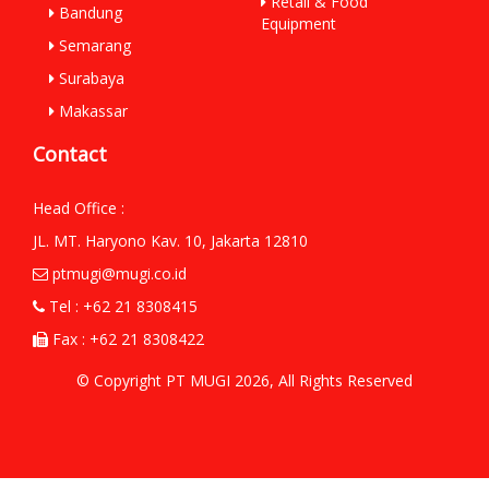
Retail & Food
Bandung
Equipment
Semarang
Surabaya
Makassar
Contact
Head Office :
JL. MT. Haryono Kav. 10, Jakarta 12810
ptmugi@mugi.co.id
Tel : +62 21 8308415
Fax : +62 21 8308422
© Copyright PT MUGI 2026, All Rights Reserved