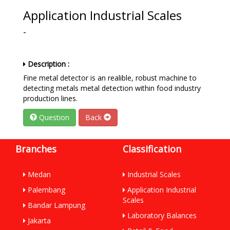
Application Industrial Scales
-
Description :
Fine metal detector is an realible, robust machine to
detecting metals metal detection within food industry
production lines.
Question
Back
Branches
Classification
Medan
Industrial Scales
Palembang
Application Industrial
Scales
Bandar Lampung
Laboratory Balances
Jakarta