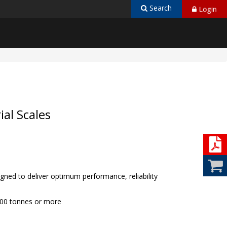
Login
Search
ial Scales
ned to deliver optimum performance, reliability
000 tonnes or more