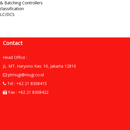
& Batching Controllers
classification
 PLC/DCS
Contact
Head Office :
JL. MT. Haryono Kav. 10, Jakarta 12810
ptmugi@mugi.co.id
Tel : +62 21 8308415
Fax : +62 21 8308422