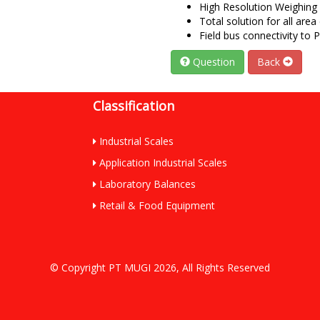
High Resolution Weighing 
Total solution for all area 
Field bus connectivity to
Question
Back
Classification
Industrial Scales
Application Industrial Scales
Laboratory Balances
Retail & Food Equipment
© Copyright PT MUGI 2026, All Rights Reserved