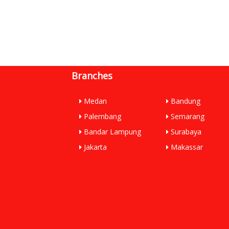
Branches
Medan
Bandung
Palembang
Semarang
Bandar Lampung
Surabaya
Jakarta
Makassar