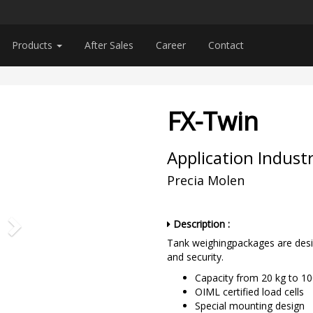
Products
After Sales
Career
Contact
e
FX-Twin
Application Industr
Precia Molen
Description :
Tank weighingpackages are desig
and security.
Capacity from 20 kg to 1
OIML certified load cells
Special mounting design