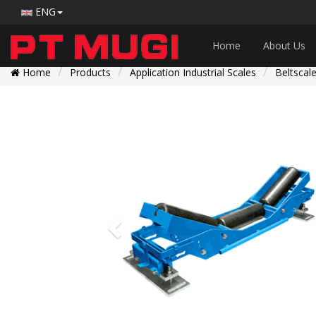
ENG
Home
About Us
Home
Products
Application Industrial Scales
Beltscal